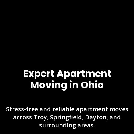
Expert Apartment
Moving in Ohio
Stress-free and reliable apartment moves
across Troy, Springfield, Dayton, and
surrounding areas.