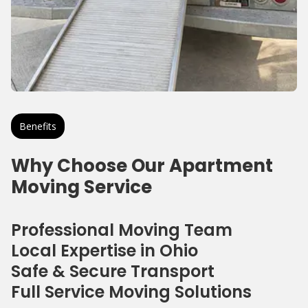
Benefits
Why Choose Our Apartment
Moving Service
Professional Moving Team
Local Expertise in Ohio
Safe & Secure Transport
Full Service Moving Solutions