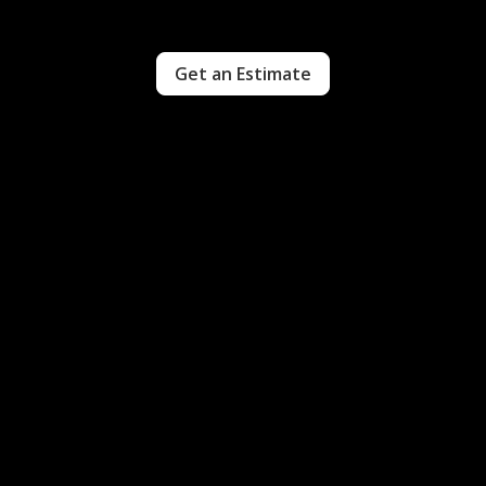
Get an Estimate