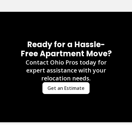
Ready for a Hassle-
Free Apartment Move?
Contact Ohio Pros today for
expert assistance with your
relocation needs.
Get an Estimate