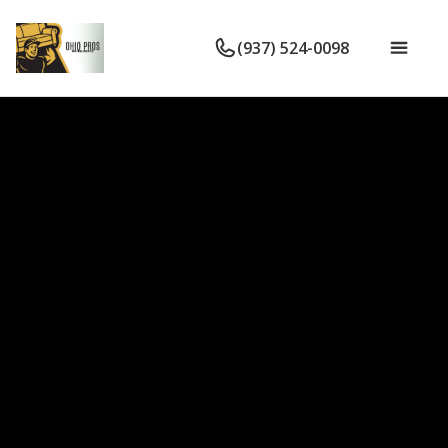
(937) 524-0098